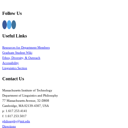
Follow Us
Useful Links
Resources for Department Members
Graduate Student Wiki
Ethos, Diversity, & Outreach
Accessibility
Linguistics Section
Contact Us
Massachusetts Institute of Technology
Department of Linguistics and Philosophy
77 Massachusetts Avenue, 32-D808
Cambridge, MA 02139-4307, USA
p: 1.617.253.4141
f: 1.617.253.5017
philosophy@mit.edu
Directions