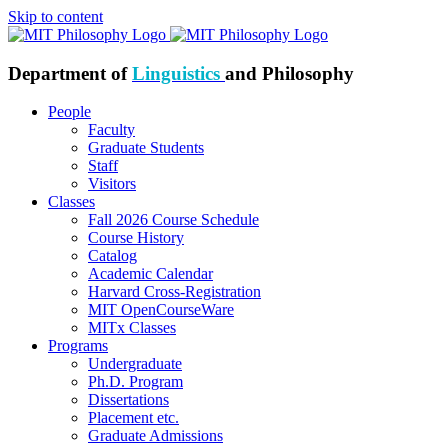
Skip to content
Department of
Linguistics
and Philosophy
People
Faculty
Graduate Students
Staff
Visitors
Classes
Fall 2026 Course Schedule
Course History
Catalog
Academic Calendar
Harvard Cross-Registration
MIT OpenCourseWare
MITx Classes
Programs
Undergraduate
Ph.D. Program
Dissertations
Placement etc.
Graduate Admissions