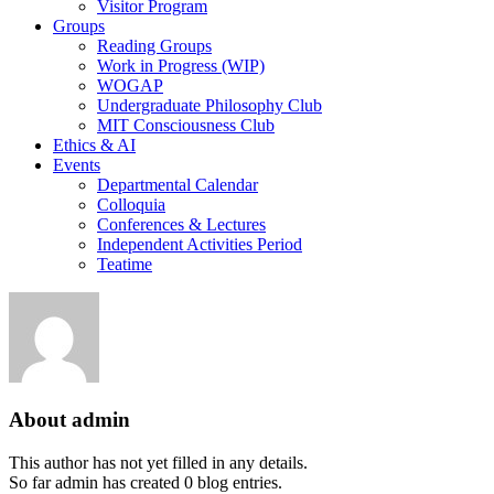
Visitor Program
Groups
Reading Groups
Work in Progress (WIP)
WOGAP
Undergraduate Philosophy Club
MIT Consciousness Club
Ethics & AI
Events
Departmental Calendar
Colloquia
Conferences & Lectures
Independent Activities Period
Teatime
About
admin
This author has not yet filled in any details.
So far admin has created 0 blog entries.